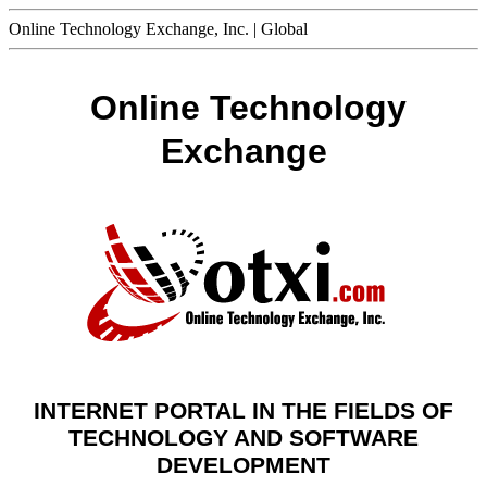
Online Technology Exchange, Inc. | Global
Online Technology
Exchange
INTERNET PORTAL IN THE FIELDS OF
TECHNOLOGY AND SOFTWARE
DEVELOPMENT