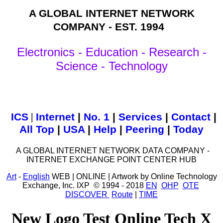
A GLOBAL INTERNET NETWORK
COMPANY - EST. 1994
Electronics - Education - Research -
Science - Technology
ICS
|
Internet
|
No. 1
|
Services
|
Contact
|
All Top
|
USA
|
Help
|
Peering
|
Today
A GLOBAL INTERNET NETWORK DATA COMPANY -
INTERNET EXCHANGE POINT CENTER HUB
Art
-
English
WEB | ONLINE | Artwork by Online Technology
Exchange, Inc. IXP © 1994 - 2018
EN
OHP
OTE
DISCOVER
Route
|
TIME
New Logo Test Online Tech X