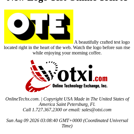
A beautifully crafted test logo
located right in the heart of the web. Watch the logo before sun rise
while enjoying your morning coffee.
OnlineTechx.com. | Copyright USA Made in The United States of
America Saint Petersburg, Fl.
Call 1.727.367.2300 or email: sales@otxi.com
Sun Aug 09 2026 03:08:40 GMT+0000 (Coordinated Universal
Time)