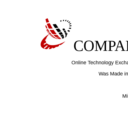
COMPAN
Online Technology Excha
Was Made in
Mi