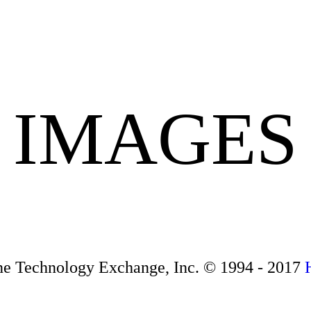
IMAGES
ne Technology Exchange, Inc. © 1994 - 2017