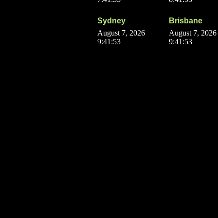
Sydney
Brisbane
August 7, 2026
August 7, 2026
9:41:53
9:41:53