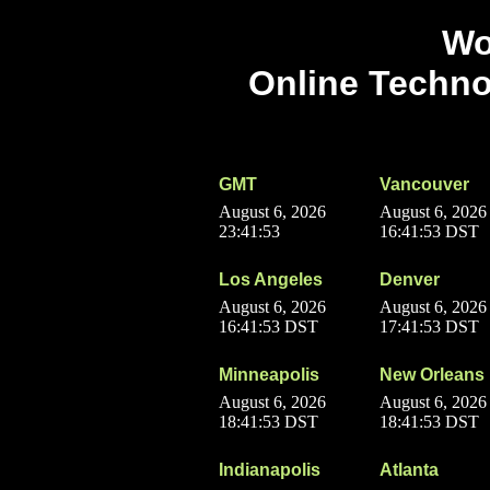
Wo
Online Techno
GMT
Vancouver
August 6, 2026
August 6, 2026
23:41:53
16:41:53 DST
Los Angeles
Denver
August 6, 2026
August 6, 2026
16:41:53 DST
17:41:53 DST
Minneapolis
New Orleans
August 6, 2026
August 6, 2026
18:41:53 DST
18:41:53 DST
Indianapolis
Atlanta