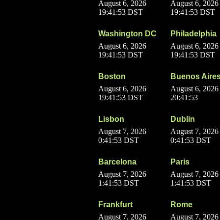
August 6, 2026
August 6, 2026
19:41:53 DST
19:41:53 DST
Washington DC
Philadelphia
August 6, 2026
August 6, 2026
19:41:53 DST
19:41:53 DST
Boston
Buenos Aire
August 6, 2026
August 6, 2026
19:41:53 DST
20:41:53
Lisbon
Dublin
August 7, 2026
August 7, 2026
0:41:53 DST
0:41:53 DST
Barcelona
Paris
August 7, 2026
August 7, 2026
1:41:53 DST
1:41:53 DST
Frankfurt
Rome
August 7, 2026
August 7, 2026