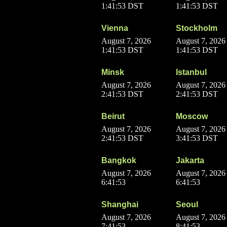
1:41:53 DST
1:41:53 DST
Vienna
Stockholm
August 7, 2026
August 7, 2026
1:41:53 DST
1:41:53 DST
Minsk
Istanbul
August 7, 2026
August 7, 2026
2:41:53 DST
2:41:53 DST
Beirut
Moscow
August 7, 2026
August 7, 2026
2:41:53 DST
3:41:53 DST
Bangkok
Jakarta
August 7, 2026
August 7, 2026
6:41:53
6:41:53
Shanghai
Seoul
August 7, 2026
August 7, 2026
7:41:53
8:41:53