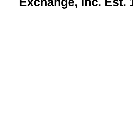
Exchange, Inc. Est.