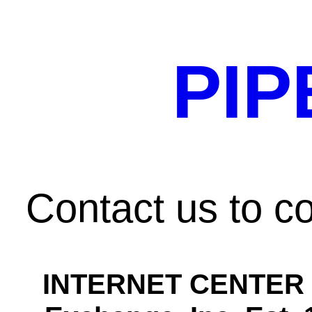
PIP
Contact us to 
INTERNET CENTER H