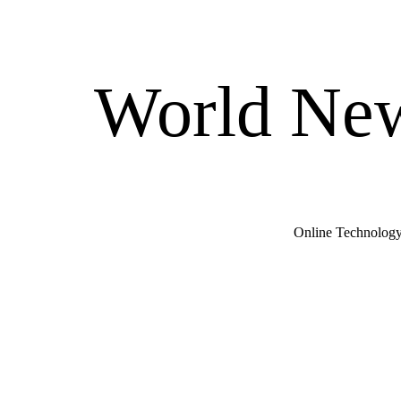
World New
Online Technology