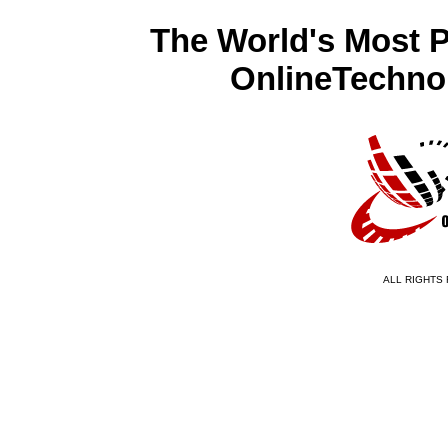
The World's Most 
OnlineTechno
ALL RIGHTS