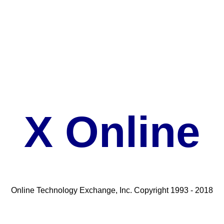
X Online
Online Technology Exchange, Inc. Copyright 1993 - 2018