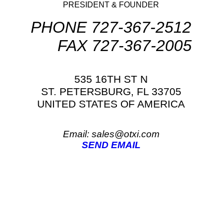
PRESIDENT & FOUNDER
PHONE 727-367-2512
FAX 727-367-2005
535 16TH ST N
ST. PETERSBURG, FL 33705
UNITED STATES OF AMERICA
Email: sales@otxi.com
SEND EMAIL