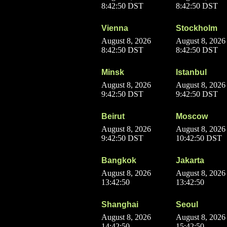
8:42:50 DST
8:42:50 DST
Vienna
Stockholm
August 8, 2026
August 8, 2026
8:42:50 DST
8:42:50 DST
Minsk
Istanbul
August 8, 2026
August 8, 2026
9:42:50 DST
9:42:50 DST
Beirut
Moscow
August 8, 2026
August 8, 2026
9:42:50 DST
10:42:50 DST
Bangkok
Jakarta
August 8, 2026
August 8, 2026
13:42:50
13:42:50
Shanghai
Seoul
August 8, 2026
August 8, 2026
14:42:50
15:42:50