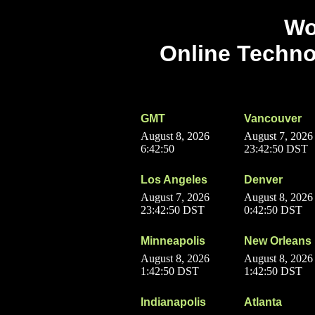
Wo
Online Techno
GMT
Vancouver
August 8, 2026
August 7, 2026
6:42:50
23:42:50 DST
Los Angeles
Denver
August 7, 2026
August 8, 2026
23:42:50 DST
0:42:50 DST
Minneapolis
New Orleans
August 8, 2026
August 8, 2026
1:42:50 DST
1:42:50 DST
Indianapolis
Atlanta