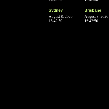
Sydney
Brisbane
August 8, 2026
August 8, 2026
16:42:50
16:42:50