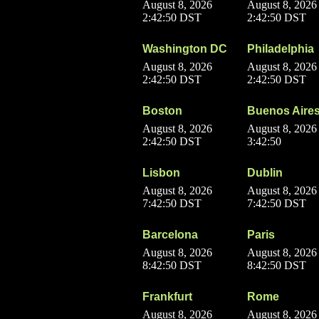
August 8, 2026
August 8, 2026
2:42:50 DST
2:42:50 DST
Washington DC
Philadelphia
August 8, 2026
August 8, 2026
2:42:50 DST
2:42:50 DST
Boston
Buenos Aire
August 8, 2026
August 8, 2026
2:42:50 DST
3:42:50
Lisbon
Dublin
August 8, 2026
August 8, 2026
7:42:50 DST
7:42:50 DST
Barcelona
Paris
August 8, 2026
August 8, 2026
8:42:50 DST
8:42:50 DST
Frankfurt
Rome
August 8, 2026
August 8, 2026