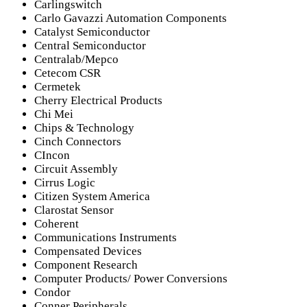
Carlingswitch
Carlo Gavazzi Automation Components
Catalyst Semiconductor
Central Semiconductor
Centralab/Mepco
Cetecom CSR
Cermetek
Cherry Electrical Products
Chi Mei
Chips & Technology
Cinch Connectors
CIncon
Circuit Assembly
Cirrus Logic
Citizen System America
Clarostat Sensor
Coherent
Communications Instruments
Compensated Devices
Component Research
Computer Products/ Power Conversions
Condor
Conner Peripherals