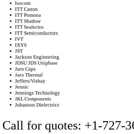
Isocom
ITT Canon
ITT Pomona
ITT Shadow
ITT Sealectro
ITT Semiconductors
IVT
IXYS
JST
Jackson Engineering
JDSU JDS Uniphase
Jaro Caps
Jaro Thermal
Jeffers/Vishay
Jennic
Jennings Technology
JKL Components
Johanson Dielectrics
Call for quotes: +1-727-