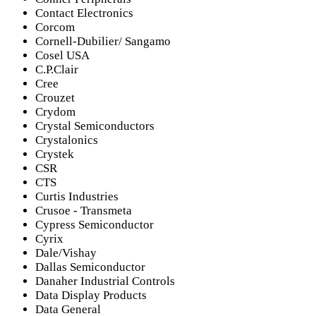
Contact Electronics
Corcom
Cornell-Dubilier/ Sangamo
Cosel USA
C.P.Clair
Cree
Crouzet
Crydom
Crystal Semiconductors
Crystalonics
Crystek
CSR
CTS
Curtis Industries
Crusoe - Transmeta
Cypress Semiconductor
Cyrix
Dale/Vishay
Dallas Semiconductor
Danaher Industrial Controls
Data Display Products
Data General