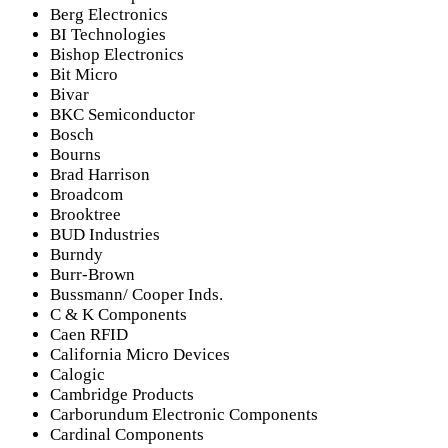
Berg Electronics
BI Technologies
Bishop Electronics
Bit Micro
Bivar
BKC Semiconductor
Bosch
Bourns
Brad Harrison
Broadcom
Brooktree
BUD Industries
Burndy
Burr-Brown
Bussmann/ Cooper Inds.
C & K Components
Caen RFID
California Micro Devices
Calogic
Cambridge Products
Carborundum Electronic Components
Cardinal Components