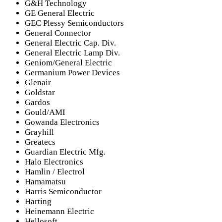
G&H Technology
GE General Electric
GEC Plessy Semiconductors
General Connector
General Electric Cap. Div.
General Electric Lamp Div.
Geniom/General Electric
Germanium Power Devices
Glenair
Goldstar
Gardos
Gould/AMI
Gowanda Electronics
Grayhill
Greatecs
Guardian Electric Mfg.
Halo Electronics
Hamlin / Electrol
Hamamatsu
Harris Semiconductor
Harting
Heinemann Electric
Hellosoft