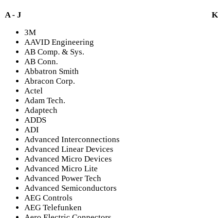
A - J
K
3M
AAVID Engineering
AB Comp. & Sys.
AB Conn.
Abbatron Smith
Abracon Corp.
Actel
Adam Tech.
Adaptech
ADDS
ADI
Advanced Interconnections
Advanced Linear Devices
Advanced Micro Devices
Advanced Micro Lite
Advanced Power Tech
Advanced Semiconductors
AEG Controls
AEG Telefunken
Aero Electric Connectors