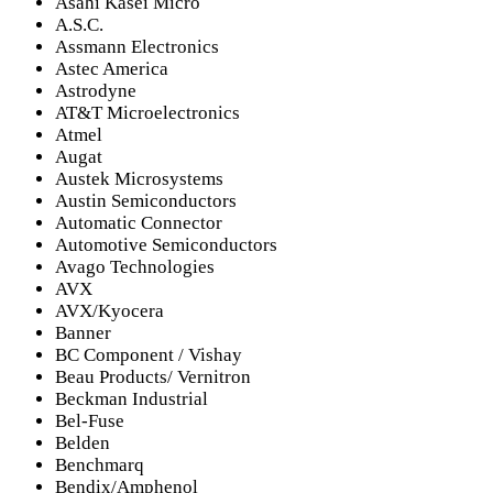
Asahi Kasei Micro
A.S.C.
Assmann Electronics
Astec America
Astrodyne
AT&T Microelectronics
Atmel
Augat
Austek Microsystems
Austin Semiconductors
Automatic Connector
Automotive Semiconductors
Avago Technologies
AVX
AVX/Kyocera
Banner
BC Component / Vishay
Beau Products/ Vernitron
Beckman Industrial
Bel-Fuse
Belden
Benchmarq
Bendix/Amphenol