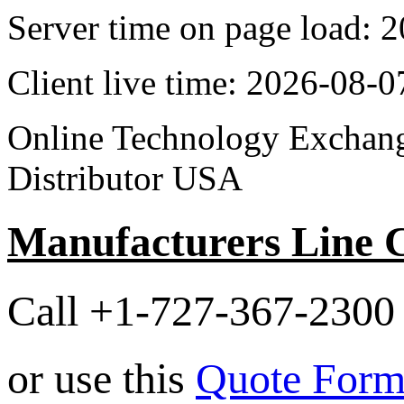
Server time on page load:
Client live time: 2026-08-
Online Technology Exchang
Distributor USA
Manufacturers Line 
Call +1-727-367-2300 
or use this
Quote For