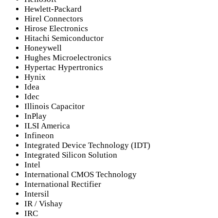
Hewlett-Packard
Hirel Connectors
Hirose Electronics
Hitachi Semiconductor
Honeywell
Hughes Microelectronics
Hypertac Hypertronics
Hynix
Idea
Idec
Illinois Capacitor
InPlay
ILSI America
Infineon
Integrated Device Technology (IDT)
Integrated Silicon Solution
Intel
International CMOS Technology
International Rectifier
Intersil
IR / Vishay
IRC