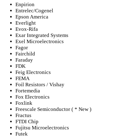
Enpirion
Entrelec/Cogenel
Epson America
Everlight
Evox-Rifa
Exar Integrated Systems
Exel Microelectronics
Fagor
Fairchild
Faraday
FDK
Feig Electronics
FEMA
Foil Resistors / Vishay
Fortemedia
Fox Electronics
Foxlink
Freescale Semiconductor ( * New )
Fractus
FTDI Chip
Fujitsu Microelectronics
Futek