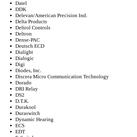
Datel
DDK
Delevan/American Precision Ind.
Delta Products
Deltrol Controls
Deltron
Dense-PAC
Deutsch ECD
Dialight
Dialogic
Digi
Diodes, Inc.
Discera Micro Communication Technology
Dorado
DRI Relay
DS2
D.T.K.
Durakool
Duraswitch
Dynamic Hearing
ECS
EDT