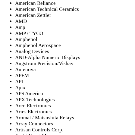
American Reliance
American Technical Ceramics
American Zettler
AMD
Amp
AMP / TYCO
Amphenol
Amphenol Aerospace
Analog Devices
AND-Alpha Numeric Displays
Angstrom Precision/Vishay
Antenova
APEM
API
Apix
APS America
APX Technologies
Arco Electronics
Aries Electronics
Aromat / Matsushita Relays
Array Connectors
Artisan Controls Corp.