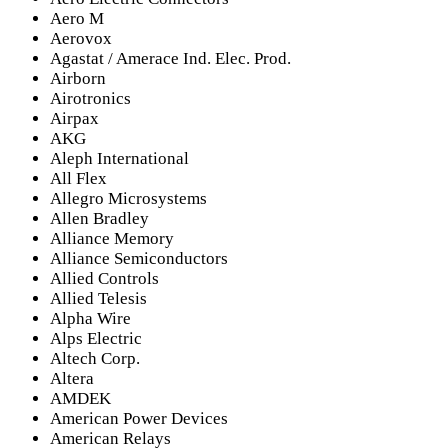
Aero M
Aerovox
Agastat / Amerace Ind. Elec. Prod.
Airborn
Airotronics
Airpax
AKG
Aleph International
All Flex
Allegro Microsystems
Allen Bradley
Alliance Memory
Alliance Semiconductors
Allied Controls
Allied Telesis
Alpha Wire
Alps Electric
Altech Corp.
Altera
AMDEK
American Power Devices
American Relays