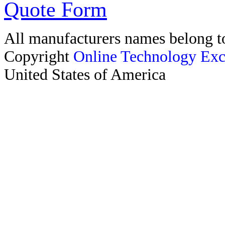
Quote Form
All manufacturers names belong to
Copyright
Online Technology Exc
United States of America