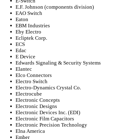
E-Switch
E.F. Johnson (components division)
EAO Switch
Eaton
EBM Industries
Eby Electro
Ecliptek Corp.
ECS
Edac
E Device
Edwards Signaling & Security Systems
Elantec
Elco Connectors
Electro Switch
Electro-Dynamics Crystal Co.
Electrocube
Electronic Concepts
Electronic Designs
Electronic Devices Inc. (EDI)
Electronic Film Capacitors
Electronic Precision Technology
Elna America
Ember