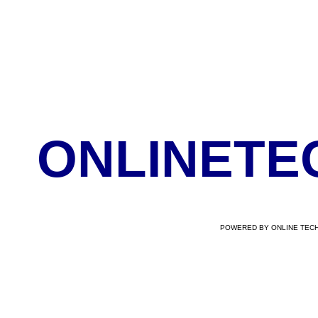
ONLINETE
POWERED BY ONLINE TECH