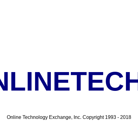
NLINETECH
Online Technology Exchange, Inc. Copyright 1993 - 2018